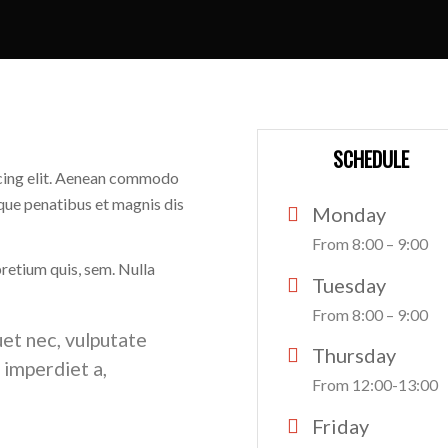
SCHEDULE
scing elit. Aenean commodo
que penatibus et magnis dis
Monday
From 8:00 – 9:00
pretium quis, sem. Nulla
Tuesday
From 8:00 – 9:00
uet nec, vulputate
Thursday
, imperdiet a,
From 12:00-13:00
Friday