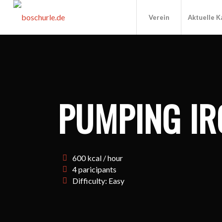
Verein
Aktuelle 
PUMPING IR
600 kcal / hour
4 paricipants
Difficulty: Easy