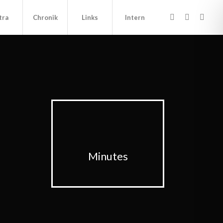
tra
Chronik
Links
Intern
Minutes