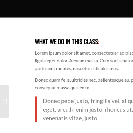
WHAT WE DO IN THIS CLASS
:
Lorem ipsum dolor sit amet, consectetuer adipi
ligula eget dolor. Aenean massa. Cum sociis nato
parturient montes, nascetur ridiculus mus.
Donec quam felis, ultricies nec, pellentesque eu, 
consequat massa quis enim.
Donec pede justo, fringilla vel, aliq
Crossfit
eget, arcu.In enim justo, rhoncus ut
venenatis vitae, justo.