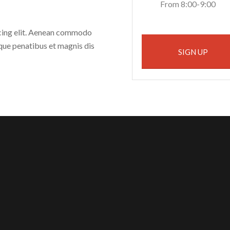
From 8:00-9:00
scing elit. Aenean commodo
que penatibus et magnis dis
SIGN UP