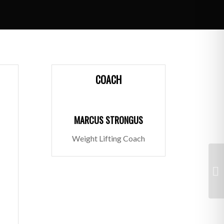
COACH
MARCUS STRONGUS
Weight Lifting Coach