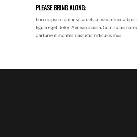
PLEASE BRING ALONG
:
Lorem ipsum dolor sit amet, consectetuer adipi
ligula eget dolor. Aenean massa. Cum sociis nato
parturient montes, nascetur ridiculus mus.