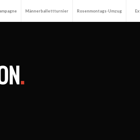
Kampagne
Männerballettturnier
Rosenmontags-Umzug
Ex
ON
.